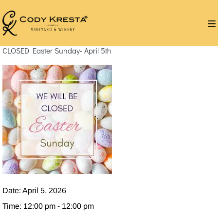
Skip
to
M
content
T
CLOSED Easter Sunday- April 5th
Date:
April 5, 2026
Time:
12:00 pm - 12:00 pm