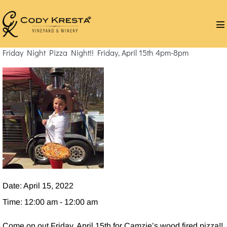
Skip
to
M
content
T
Friday Night Pizza Night!! Friday, April 15th 4pm-8pm
Date:
April 15, 2022
Time:
12:00 am - 12:00 am
Come on out Friday, April 15th for Camzie’s wood fired pizza!!