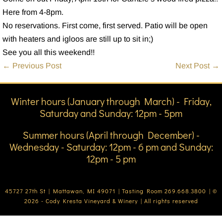
Here from 4-8pm.
No reservations. First come, first served. Patio will be open
with heaters and igloos are still up to sit in;)
See you all this weekend!!
Post
← Previous Post
Next Post →
Navigation
Winter hours (January through March) - Friday,
Saturday and Sunday: 12pm - 5pm
Summer hours (April through December) -
Wednesday - Saturday: 12pm - 6 pm and Sunday:
12pm - 5 pm
45727 27th St | Mattawan, MI 49071 | Tasting Room 269.668.3800 | ©
2026 - Cody Kresta Vineyard & Winery | All rights reserved