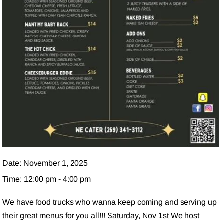
Date:
November 1, 2025
Time:
12:00 pm - 4:00 pm
We have food trucks who wanna keep coming and serving up
their great menus for you all!!! Saturday, Nov 1st We host