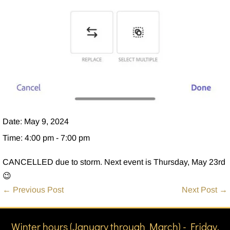
Date:
May 9, 2024
Time:
4:00 pm - 7:00 pm
CANCELLED due to storm. Next event is Thursday, May 23rd
😉
Post
← Previous Post
Next Post →
Navigation
Winter hours (January through March) - Friday,