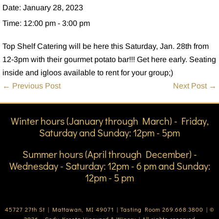
Date:
January 28, 2023
Time:
12:00 pm - 3:00 pm
Top Shelf Catering will be here this Saturday, Jan. 28th from
12-3pm with their gourmet potato bar!!! Get here early. Seating
inside and igloos available to rent for your group;)
Post
← Previous Post
Next Post →
Navigation
Winter hours (January through March) - Friday,
Saturday and Sunday: 12pm - 5pm
Summer hours (April through December) -
Wednesday - Saturday: 12pm - 6 pm and Sunday:
12pm - 5 pm
45727 27th St | Mattawan, MI 49071 | Tasting Room 269.668.3800 | ©
2026 - Cody Kresta Vineyard & Winery | All rights reserved