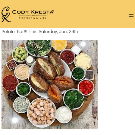
Skip
to
M
content
T
Potato Bar!!! This Saturday, Jan. 28th