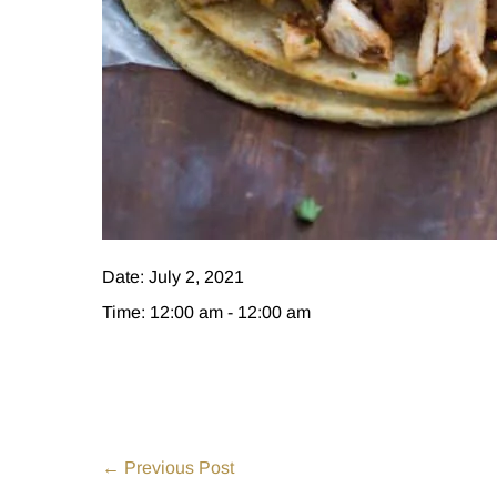
Date:
July 2, 2021
Time:
12:00 am - 12:00 am
Post
← Previous Post
Navigation