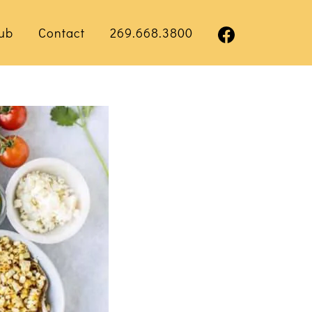
ub
Contact
269.668.3800