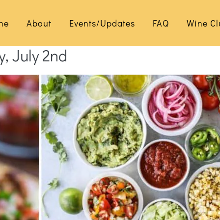
ne
About
Events/Updates
FAQ
Wine Cl
y, July 2nd