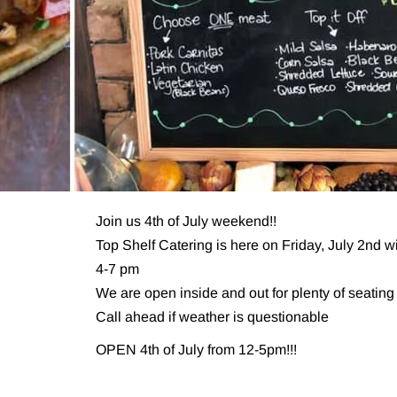
Join us 4th of July weekend!!
Top Shelf Catering is here on Friday, July 2nd 
4-7 pm
We are open inside and out for plenty of seating
Call ahead if weather is questionable
OPEN 4th of July from 12-5pm!!!