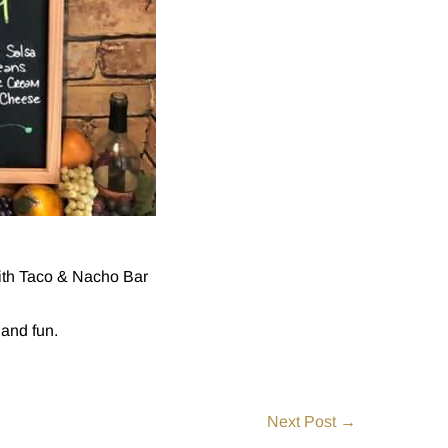
with Taco & Nacho Bar
 and fun.
Next Post →