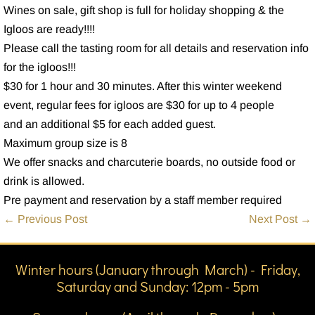
Wines on sale, gift shop is full for holiday shopping & the
Igloos are ready!!!!
Please call the tasting room for all details and reservation info
for the igloos!!!
$30 for 1 hour and 30 minutes. After this winter weekend
event, regular fees for igloos are $30 for up to 4 people
and an additional $5 for each added guest.
Maximum group size is 8
We offer snacks and charcuterie boards, no outside food or
drink is allowed.
Pre payment and reservation by a staff member required
Post
← Previous Post
Next Post →
Navigation
Winter hours (January through March) - Friday,
Saturday and Sunday: 12pm - 5pm