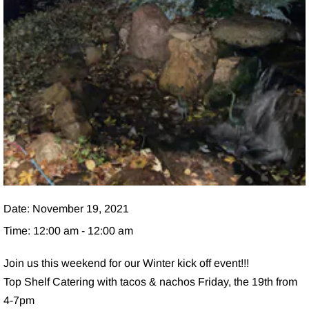
Date:
November 19, 2021
Time:
12:00 am - 12:00 am
Join us this weekend for our Winter kick off event!!!
Top Shelf Catering with tacos & nachos Friday, the 19th from
4-7pm